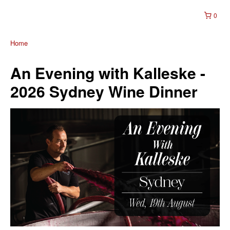
0
Home
An Evening with Kalleske -
2026 Sydney Wine Dinner