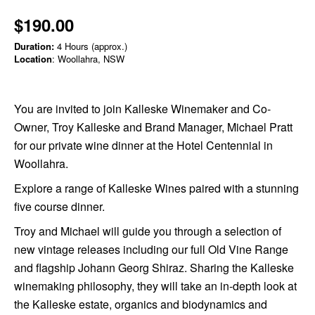
$190.00
Duration:
4 Hours (approx.)
Location
: Woollahra, NSW
You are invited to join Kalleske Winemaker and Co-
Owner, Troy Kalleske and Brand Manager, Michael Pratt
for our private wine dinner at the Hotel Centennial in
Woollahra.
Explore a range of Kalleske Wines paired with a stunning
five course dinner.
Troy and Michael will guide you through a selection of
new vintage releases including our full Old Vine Range
and flagship Johann Georg Shiraz.
Sharing the Kalleske
winemaking philosophy, they will take an in-depth look at
the Kalleske estate, organics and biodynamics and