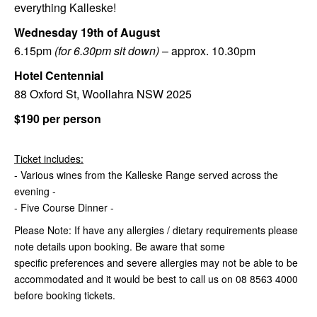
everything Kalleske!
Wednesday 19th
of
August
6.15pm
(for 6.30pm sit down)
– approx. 10.30pm
Hotel Centennial
88 Oxford St, Woollahra NSW 2025
$190 per person
Ticket includes:
- Various wines from the Kalleske Range served across the
evening -
- Five Course Dinner -
Please Note: If have any allergies / dietary requirements please
note details upon booking. Be aware that some
specific preferences and severe allergies may not be able to be
accommodated and it would be best to call us on 08 8563 4000
before booking tickets.