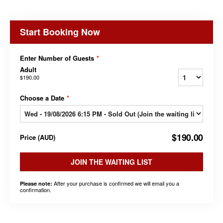
Start Booking Now
Enter Number of Guests
*
Adult
$190.00
Choose a Date
*
$190.00
Price
(
AUD
)
JOIN THE WAITING LIST
After your purchase is confirmed we will email you a
Please note:
confirmation.